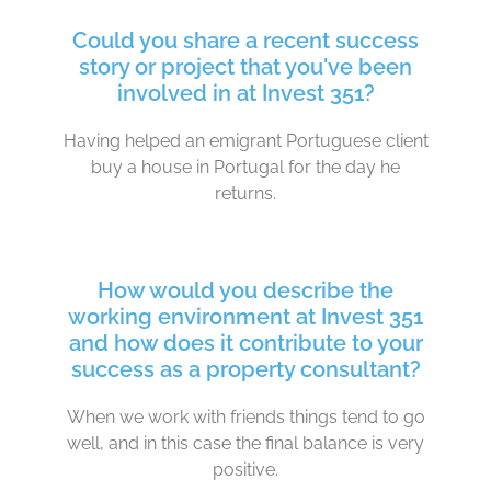
Could you share a recent success
story or project that you've been
involved in at Invest 351?
Having helped an emigrant Portuguese client
buy a house in Portugal for the day he
returns.
How would you describe the
working environment at Invest 351
and how does it contribute to your
success as a property consultant?
When we work with friends things tend to go
well, and in this case the final balance is very
positive.