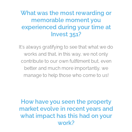
What was the most rewarding or
memorable moment you
experienced during your time at
Invest 351?
It's always gratifying to see that what we do
works and that, in this way, we not only
contribute to our own fulfilment but, even
better and much more importantly, we
manage to help those who come to us!
How have you seen the property
market evolve in recent years and
what impact has this had on your
work?