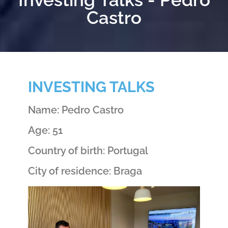
Castro
INVESTING TALKS
Name: Pedro Castro
Age: 51
Country of birth: Portugal
City of residence: Braga