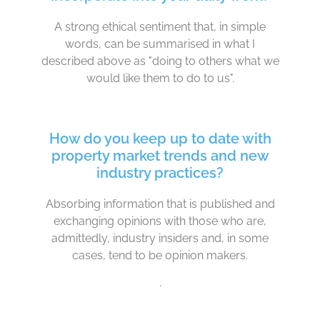
A strong ethical sentiment that, in simple
words, can be summarised in what I
described above as "doing to others what we
would like them to do to us".
How do you keep up to date with
property market trends and new
industry practices?
Absorbing information that is published and
exchanging opinions with those who are,
admittedly, industry insiders and, in some
cases, tend to be opinion makers.
.