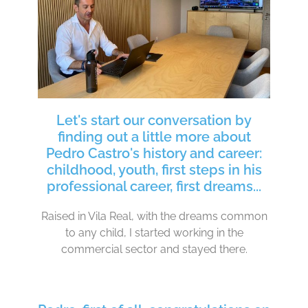
Let's start our conversation by
finding out a little more about
Pedro Castro's history and career:
childhood, youth, first steps in his
professional career, first dreams...
Raised in Vila Real, with the dreams common
to any child, I started working in the
commercial sector and stayed there.