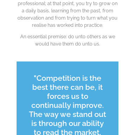
professional; at that point, you try to grow on
a daily basis, learning from the past, from
observation and from trying to turn what you
realise has worked into practice.
An essential premise: do unto others as we
would have them do unto us.
"Competition is the
best there can be, it
forces us to
continually improve.
The way we stand out
is through our ability
to read the market,