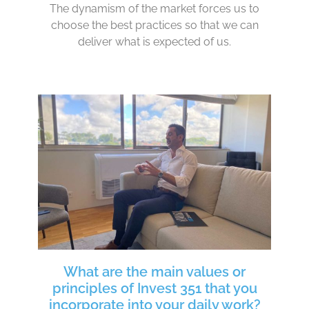
The dynamism of the market forces us to
choose the best practices so that we can
deliver what is expected of us.
What are the main values or
principles of Invest 351 that you
incorporate into your daily work?