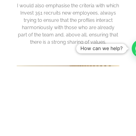
I would also emphasise the criteria with which
Invest 351 recruits new employees, always
trying to ensure that the profiles interact
harmoniously with those who are already
part of the team and, above all, ensuring that
there is a strong sharing of values.
How can we help?