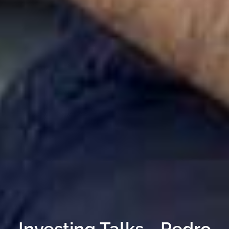
Investing Talks - Pedro