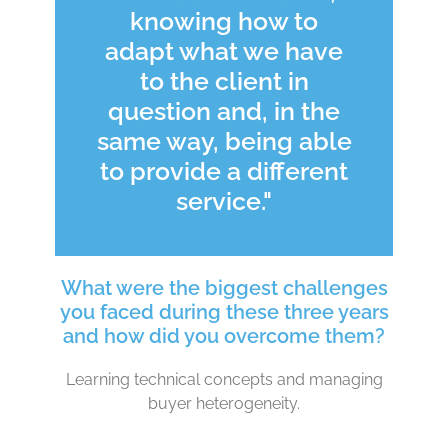
knowing how to
adapt what we have
to the client in
question and, in the
same way, being able
to provide a different
service."
What were the biggest challenges
you faced during these three years
and how did you overcome them?
Learning technical concepts and managing
buyer heterogeneity.