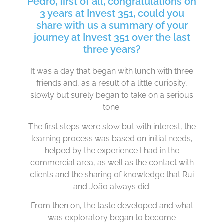
Pedro, first of all, congratulations on
3 years at Invest 351, could you
share with us a summary of your
journey at Invest 351 over the last
three years?
It was a day that began with lunch with three
friends and, as a result of a little curiosity,
slowly but surely began to take on a serious
tone.
The first steps were slow but with interest, the
learning process was based on initial needs,
helped by the experience I had in the
commercial area, as well as the contact with
clients and the sharing of knowledge that Rui
and João always did.
From then on, the taste developed and what
was exploratory began to become