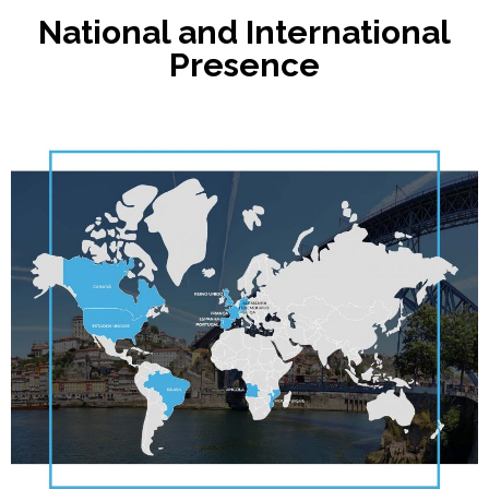
National and International
Presence