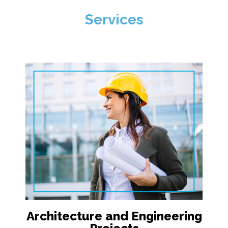
Services
Architecture and Engineering