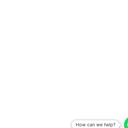
How can we help?