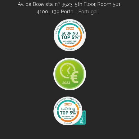
Av. da Boavista, nº 3523, 5th Floor, Room 501,
4100- 139 Porto - Portugal