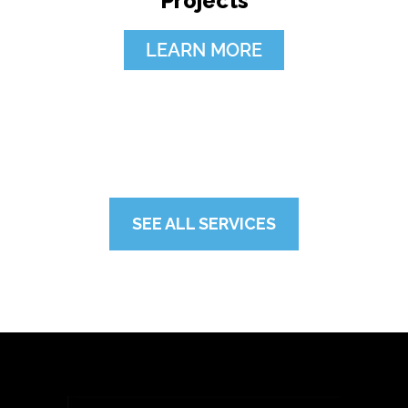
Projects
LEARN MORE
SEE ALL SERVICES