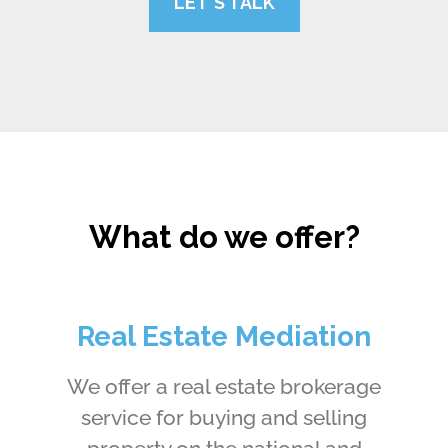
LET'S TALK
What do we offer?
Real Estate Mediation
We offer a real estate brokerage
service for buying and selling