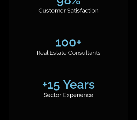
Customer Satisfaction
100
+
Real Estate Consultants
+
15
 Years
Sector Experience