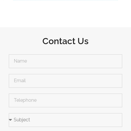
Contact Us