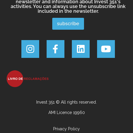
newsletter and information about Invest 351's
activities. You can always use the unsubscribe link
included in the newsletter.
Invest 351 © All rights reserved.
AMI Licence 19960
Privacy Policy