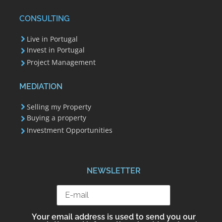
CONSULTING
Live in Portugal
Invest in Portugal
Project Management
MEDIATION
Selling my Property
Buying a property
Investment Opportunities
NEWSLETTER
Your email address is used to send you our