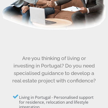
Are you thinking of living or
investing in Portugal? Do you need
specialised guidance to develop a
real estate project with confidence?
Living in Portugal - Personalised support
for residence, relocation and lifestyle
integration