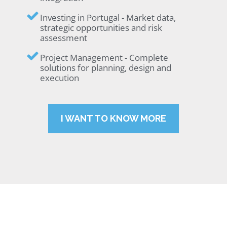
Investing in Portugal - Market data,
strategic opportunities and risk
assessment
Project Management - Complete
solutions for planning, design and
execution
I WANT TO KNOW MORE