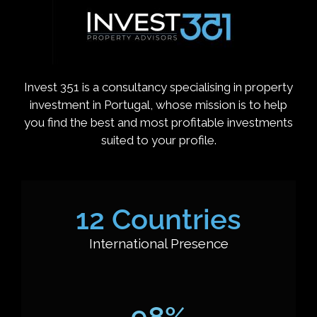
Invest 351 is a consultancy specialising in property
investment in Portugal, whose mission is to help
you find the best and most profitable investments
suited to your profile.
12
 Countries
International Presence
98
%