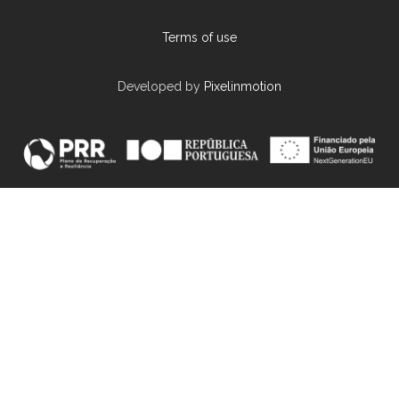
Terms of use
Developed by
Pixelinmotion