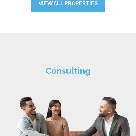
VIEW ALL PROPERTIES
Consulting