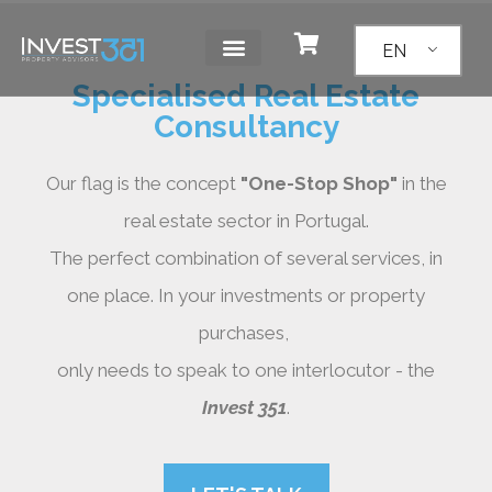
EN
Specialised Real Estate
Consultancy
Our flag is the concept
"One-Stop Shop"
in the
real estate sector in Portugal.
The perfect combination of several services, in
one place. In your investments or property
purchases,
only needs to speak to one interlocutor - the
Invest 351
.