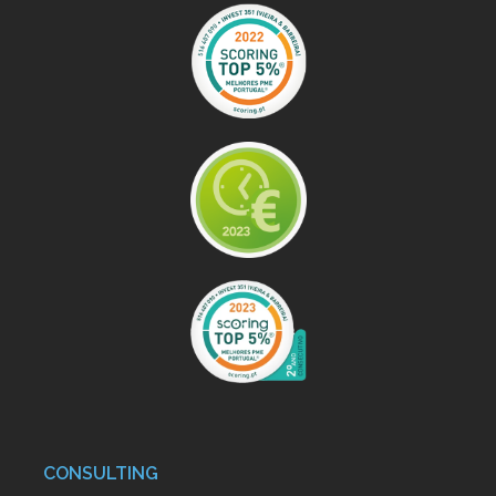
CONSULTING