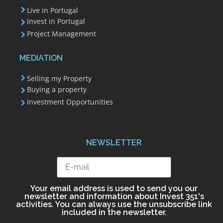
Live in Portugal
Invest in Portugal
Project Management
MEDIATION
Selling my Property
Buying a property
Investment Opportunities
NEWSLETTER
Your email address is used to send you our
newsletter and information about Invest 351's
activities. You can always use the unsubscribe link
included in the newsletter.