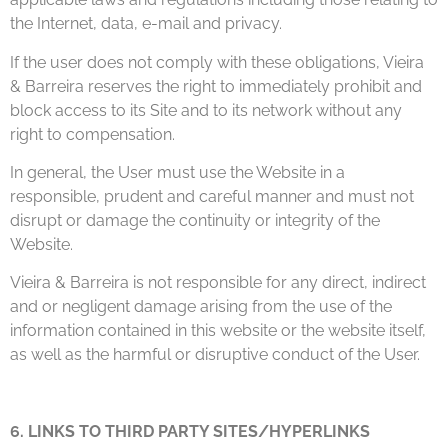
the Internet, data, e-mail and privacy.
If the user does not comply with these obligations, Vieira
& Barreira reserves the right to immediately prohibit and
block access to its Site and to its network without any
right to compensation.
In general, the User must use the Website in a
responsible, prudent and careful manner and must not
disrupt or damage the continuity or integrity of the
Website.
Vieira & Barreira is not responsible for any direct, indirect
and or negligent damage arising from the use of the
information contained in this website or the website itself,
as well as the harmful or disruptive conduct of the User.
6. LINKS TO THIRD PARTY SITES/HYPERLINKS