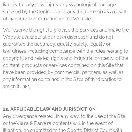
liability for any loss, injury or psychological damage
suffered by the Contractor or any third person as a result
of inaccurate information on the Website.
We reserve the right to provide the Services and make the
Website available at our own discretion and do not
guarantee the accuracy, quality, safety, legality or
lawfulness, including compliance with the rules relating to
copyright and related rights and industrial property, of the
content, products or services contained on this Site that
have been provided by commercial partners, as well as
any information contained in the Sites of third parties to
which it links.
12. APPLICABLE LAW AND JURISDICTION
Any divergence related, in any way, to the use of the Site
or the Vieira & Barreira contents will, in the event of
litigation, be submitted to the Oporto District Court with