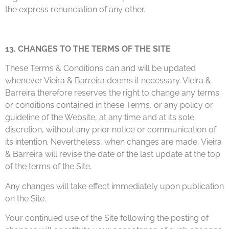
the express renunciation of any other.
13. CHANGES TO THE TERMS OF THE SITE
These Terms & Conditions can and will be updated
whenever Vieira & Barreira deems it necessary. Vieira &
Barreira therefore reserves the right to change any terms
or conditions contained in these Terms, or any policy or
guideline of the Website, at any time and at its sole
discretion, without any prior notice or communication of
its intention. Nevertheless, when changes are made, Vieira
& Barreira will revise the date of the last update at the top
of the terms of the Site.
Any changes will take effect immediately upon publication
on the Site.
Your continued use of the Site following the posting of