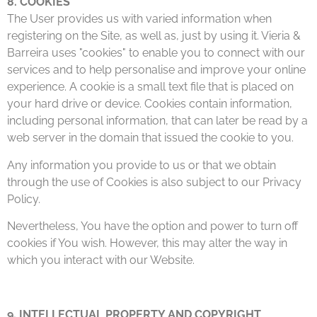
8. COOKIES
The User provides us with varied information when
registering on the Site, as well as, just by using it. Vieria &
Barreira uses "cookies" to enable you to connect with our
services and to help personalise and improve your online
experience. A cookie is a small text file that is placed on
your hard drive or device. Cookies contain information,
including personal information, that can later be read by a
web server in the domain that issued the cookie to you.
Any information you provide to us or that we obtain
through the use of Cookies is also subject to our Privacy
Policy.
Nevertheless, You have the option and power to turn off
cookies if You wish. However, this may alter the way in
which you interact with our Website.
9. INTELLECTUAL PROPERTY AND COPYRIGHT