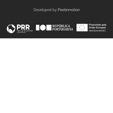
Developed by
Pixelinmotion