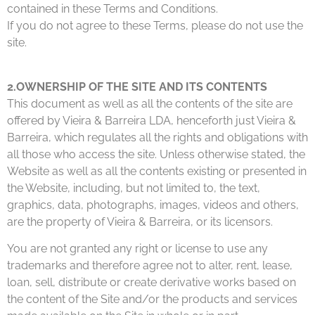
contained in these Terms and Conditions.
If you do not agree to these Terms, please do not use the
site.
2.OWNERSHIP OF THE SITE AND ITS CONTENTS
This document as well as all the contents of the site are
offered by Vieira & Barreira LDA, henceforth just Vieira &
Barreira, which regulates all the rights and obligations with
all those who access the site. Unless otherwise stated, the
Website as well as all the contents existing or presented in
the Website, including, but not limited to, the text,
graphics, data, photographs, images, videos and others,
are the property of Vieira & Barreira, or its licensors.
You are not granted any right or license to use any
trademarks and therefore agree not to alter, rent, lease,
loan, sell, distribute or create derivative works based on
the content of the Site and/or the products and services