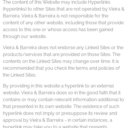
The content of this Website may include Hyperlinks
(hyperlinks) to other Sites that are not operated by Vieira &
Barreira. Vieira & Barreira is not responsible for the
content of any other website, including those that provide
access to this one or whose access has been gained
through our website.
Vieira & Barreira does not endorse any Linked Sites or the
products/services that are provided on those Sites. The
contents on the Linked Sites may change over time. It is
recommended that you check the terms and policies of
the Linked Sites.
By providing in this website a hyperlink to an external
website, Vieira & Barreira does so in the good faith that it
contains or may contain relevant information additional to
that presented in its own website. The existence of such
hyperlink does not imply or presuppose its review and
approval by Vieira & Barreira - in certain instances, a
hyperlink may take you to a website that presents