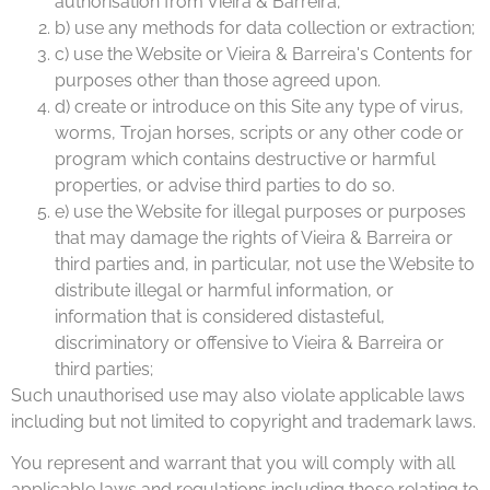
authorisation from Vieira & Barreira;
b) use any methods for data collection or extraction;
c) use the Website or Vieira & Barreira's Contents for
purposes other than those agreed upon.
d) create or introduce on this Site any type of virus,
worms, Trojan horses, scripts or any other code or
program which contains destructive or harmful
properties, or advise third parties to do so.
e) use the Website for illegal purposes or purposes
that may damage the rights of Vieira & Barreira or
third parties and, in particular, not use the Website to
distribute illegal or harmful information, or
information that is considered distasteful,
discriminatory or offensive to Vieira & Barreira or
third parties;
Such unauthorised use may also violate applicable laws
including but not limited to copyright and trademark laws.
You represent and warrant that you will comply with all
applicable laws and regulations including those relating to