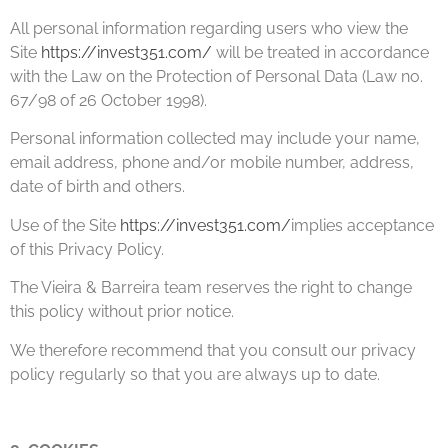
All personal information regarding users who view the
Site
https://invest351.com/
will be treated in accordance
with the Law on the Protection of Personal Data (Law no.
67/98 of 26 October 1998).
Personal information collected may include your name,
email address, phone and/or mobile number, address,
date of birth and others.
Use of the Site
https://invest351.com/
implies acceptance
of this Privacy Policy.
The Vieira & Barreira team reserves the right to change
this policy without prior notice.
We therefore recommend that you consult our privacy
policy regularly so that you are always up to date.