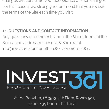
changes will constitute your acceptance of such changes.
For this reason, we strongly recommend that you review
the terms of the Site each time you visit.
14. QUESTIONS AND CONTACT INFORMATION
Any questions or comments about the Site or terms of the
Site can be addressed to Vieria & Barreira at
info@invest351.com
or 963348597 or 916312583 .
Av. da Boavista, nº 3523, 5th Floor, Room 501,
4100- 139 Porto - Portugal