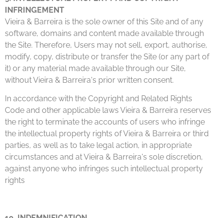
INFRINGEMENT
Vieira & Barreira is the sole owner of this Site and of any
software, domains and content made available through
the Site. Therefore, Users may not sell, export, authorise,
modify, copy, distribute or transfer the Site (or any part of
it) or any material made available through our Site,
without Vieira & Barreira's prior written consent.
In accordance with the Copyright and Related Rights
Code and other applicable laws Vieira & Barreira reserves
the right to terminate the accounts of users who infringe
the intellectual property rights of Vieira & Barreira or third
parties, as well as to take legal action, in appropriate
circumstances and at Vieira & Barreira's sole discretion,
against anyone who infringes such intellectual property
rights
10. INDEMNIFICATION