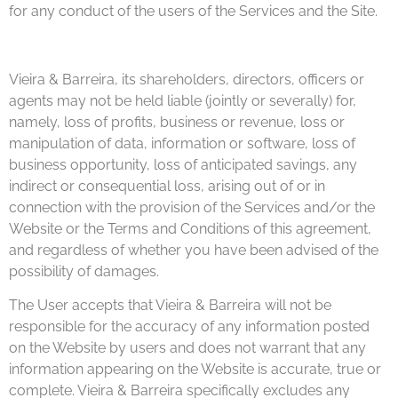
for any conduct of the users of the Services and the Site.
Vieira & Barreira, its shareholders, directors, officers or
agents may not be held liable (jointly or severally) for,
namely, loss of profits, business or revenue, loss or
manipulation of data, information or software, loss of
business opportunity, loss of anticipated savings, any
indirect or consequential loss, arising out of or in
connection with the provision of the Services and/or the
Website or the Terms and Conditions of this agreement,
and regardless of whether you have been advised of the
possibility of damages.
The User accepts that Vieira & Barreira will not be
responsible for the accuracy of any information posted
on the Website by users and does not warrant that any
information appearing on the Website is accurate, true or
complete. Vieira & Barreira specifically excludes any