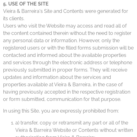
5. USE OF THE SITE
Vieira & Barreira's Site and Contents were generated for
its clients.
Users who visit the Website may access and read all of
the content contained therein without the need to register
any personal data or information. However, only the
registered users or with the filled forms submission will be
contacted and informed about the available properties
and services through the electronic address or telephone
previously submitted in proper forms. They will receive
updates and information about the services and
properties available at Vieira & Barreira, in the case of
having previously accepted in the respective registration
or form submitted, communication for that purpose.
In using this Site, you are expressly prohibited from:
a) transfer, copy or retransmit any part or all of the
Vieira & Barreira Website or Contents without written