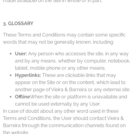
made available on the Site in whole or in part.
3. GLOSSARY
These Terms and Conditions may contain some specific
words that may not be generally known, including:
User:
Any person who accesses the site, in any way
and by any means, whether by computer, notebook,
tablet, mobile phone or any other means.
Hyperlinks:
These are clickable links that may
appear on the Site or on the content, which lead to
another page of Vieira & Barreira or any external site.
Offline
When the site or platform is unavailable and
cannot be used externally by any User
In case of doubt about any other word used in these
Terms and Conditions, the User should contact Vieira &
Barreira through the communication channels found on
the website.