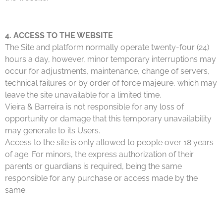
4. ACCESS TO THE WEBSITE
The Site and platform normally operate twenty-four (24)
hours a day, however, minor temporary interruptions may
occur for adjustments, maintenance, change of servers,
technical failures or by order of force majeure, which may
leave the site unavailable for a limited time.
Vieira & Barreira is not responsible for any loss of
opportunity or damage that this temporary unavailability
may generate to its Users.
Access to the site is only allowed to people over 18 years
of age. For minors, the express authorization of their
parents or guardians is required, being the same
responsible for any purchase or access made by the
same.