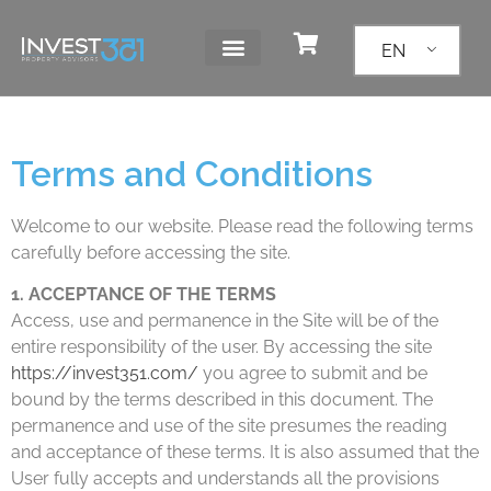
EN
Terms and Conditions
Welcome to our website. Please read the following terms
carefully before accessing the site.
1. ACCEPTANCE OF THE TERMS
Access, use and permanence in the Site will be of the
entire responsibility of the user. By accessing the site
https://invest351.com/
you agree to submit and be
bound by the terms described in this document. The
permanence and use of the site presumes the reading
and acceptance of these terms. It is also assumed that the
User fully accepts and understands all the provisions