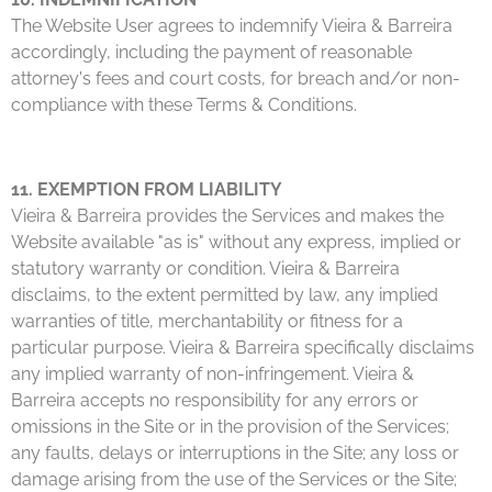
The Website User agrees to indemnify Vieira & Barreira
accordingly, including the payment of reasonable
attorney's fees and court costs, for breach and/or non-
compliance with these Terms & Conditions.
11. EXEMPTION FROM LIABILITY
Vieira & Barreira provides the Services and makes the
Website available "as is" without any express, implied or
statutory warranty or condition. Vieira & Barreira
disclaims, to the extent permitted by law, any implied
warranties of title, merchantability or fitness for a
particular purpose. Vieira & Barreira specifically disclaims
any implied warranty of non-infringement. Vieira &
Barreira accepts no responsibility for any errors or
omissions in the Site or in the provision of the Services;
any faults, delays or interruptions in the Site; any loss or
damage arising from the use of the Services or the Site;