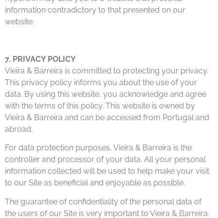
information contradictory to that presented on our
website.
7. PRIVACY POLICY
Vieira & Barreira is committed to protecting your privacy.
This privacy policy informs you about the use of your
data. By using this website, you acknowledge and agree
with the terms of this policy. This website is owned by
Vieira & Barreira and can be accessed from Portugal and
abroad.
For data protection purposes, Vieira & Barreira is the
controller and processor of your data. All your personal
information collected will be used to help make your visit
to our Site as beneficial and enjoyable as possible.
The guarantee of confidentiality of the personal data of
the users of our Site is very important to Vieira & Barreira.