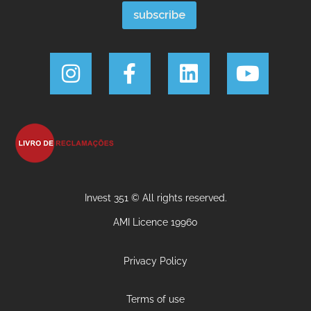
Invest 351 © All rights reserved.
AMI Licence 19960
Privacy Policy
Terms of use