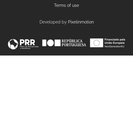
Terms of use
Developed by
Pixelinmotion