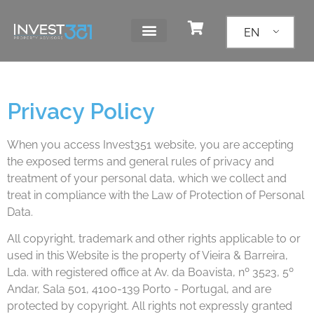
EN
Privacy Policy
When you access Invest351 website, you are accepting
the exposed terms and general rules of privacy and
treatment of your personal data, which we collect and
treat in compliance with the Law of Protection of Personal
Data.
All copyright, trademark and other rights applicable to or
used in this Website is the property of Vieira & Barreira,
Lda. with registered office at Av. da Boavista, nº 3523, 5º
Andar, Sala 501, 4100-139 Porto - Portugal, and are
protected by copyright. All rights not expressly granted