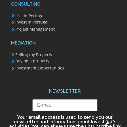
CONSULTING
Live in Portugal
Invest in Portugal
Project Management
MEDIATION
Selling my Property
Buying a property
Investment Opportunities
NEWSLETTER
Your email address is used to send you our
newsletter and information about Invest 351's
activities. You can always use the unsubscribe link