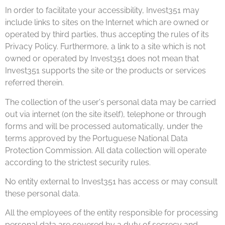
In order to facilitate your accessibility, Invest351 may
include links to sites on the Internet which are owned or
operated by third parties, thus accepting the rules of its
Privacy Policy. Furthermore, a link to a site which is not
owned or operated by Invest351 does not mean that
Invest351 supports the site or the products or services
referred therein.
The collection of the user's personal data may be carried
out via internet (on the site itself), telephone or through
forms and will be processed automatically, under the
terms approved by the Portuguese National Data
Protection Commission. All data collection will operate
according to the strictest security rules.
No entity external to Invest351 has access or may consult
these personal data.
All the employees of the entity responsible for processing
personal data are covered by a duty of secrecy and