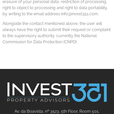
erasure of your personal data, restriction of processing,
right to object to processing and right to data portability,
by writing to the email address info@invest351.com.
Alongside the contact mentioned above, the user will
always have the right to submit their request or complaint
to the supervisory authority, currently the National
Commission for Data Protection (CNPD).
Av. da Boavista, nº 3523, 5th Floor, Room 501,