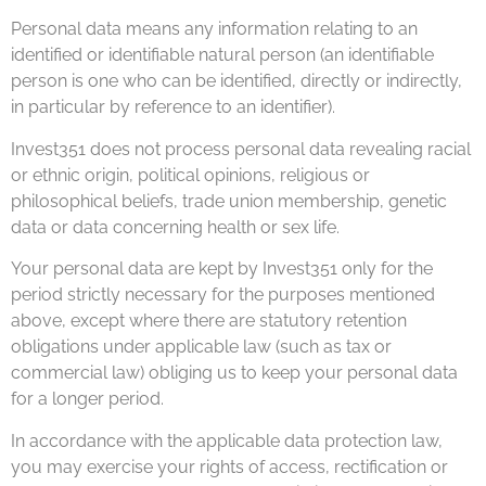
Personal data means any information relating to an
identified or identifiable natural person (an identifiable
person is one who can be identified, directly or indirectly,
in particular by reference to an identifier).
Invest351 does not process personal data revealing racial
or ethnic origin, political opinions, religious or
philosophical beliefs, trade union membership, genetic
data or data concerning health or sex life.
Your personal data are kept by Invest351 only for the
period strictly necessary for the purposes mentioned
above, except where there are statutory retention
obligations under applicable law (such as tax or
commercial law) obliging us to keep your personal data
for a longer period.
In accordance with the applicable data protection law,
you may exercise your rights of access, rectification or