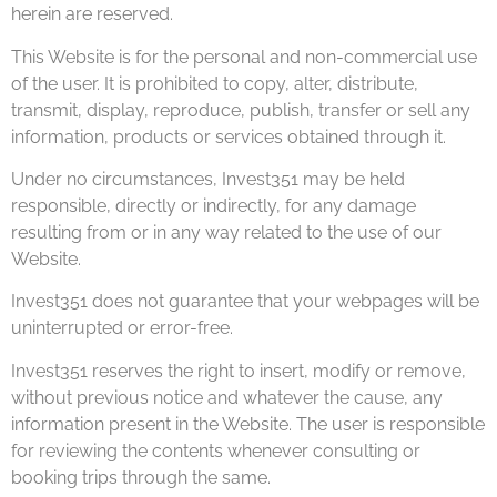
herein are reserved.
This Website is for the personal and non-commercial use
of the user. It is prohibited to copy, alter, distribute,
transmit, display, reproduce, publish, transfer or sell any
information, products or services obtained through it.
Under no circumstances, Invest351 may be held
responsible, directly or indirectly, for any damage
resulting from or in any way related to the use of our
Website.
Invest351 does not guarantee that your webpages will be
uninterrupted or error-free.
Invest351 reserves the right to insert, modify or remove,
without previous notice and whatever the cause, any
information present in the Website. The user is responsible
for reviewing the contents whenever consulting or
booking trips through the same.