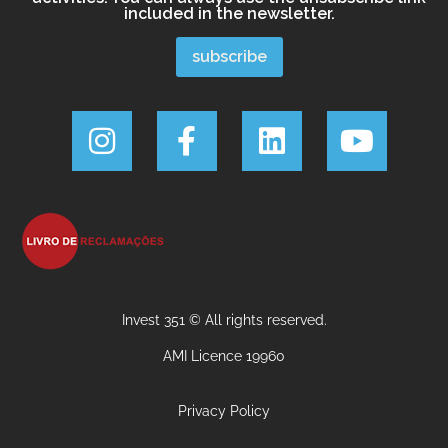
included in the newsletter.
Invest 351 © All rights reserved.
AMI Licence 19960
Privacy Policy