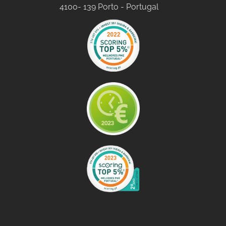
4100- 139 Porto - Portugal