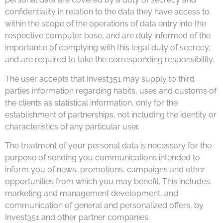
confidentiality in relation to the data they have access to
within the scope of the operations of data entry into the
respective computer base, and are duly informed of the
importance of complying with this legal duty of secrecy,
and are required to take the corresponding responsibility.
The user accepts that Invest351 may supply to third
parties information regarding habits, uses and customs of
the clients as statistical information, only for the
establishment of partnerships, not including the identity or
characteristics of any particular user.
The treatment of your personal data is necessary for the
purpose of sending you communications intended to
inform you of news, promotions, campaigns and other
opportunities from which you may benefit. This includes:
marketing and management development, and
communication of general and personalized offers, by
Invest351 and other partner companies.