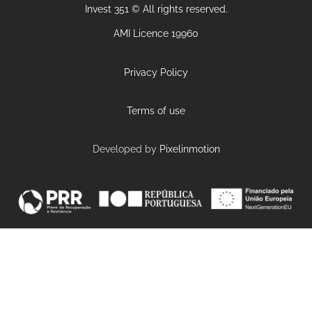
Invest 351 © All rights reserved.
AMI Licence 19960
Privacy Policy
Terms of use
Developed by
Pixelinmotion