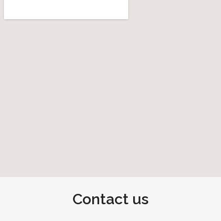
Contact us