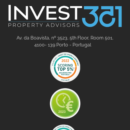
Av. da Boavista, nº 3523, 5th Floor, Room 501,
4100- 139 Porto - Portugal