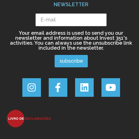
NEWSLETTER
Your email address is used to send you our
newsletter and information about Invest 351's
activities. You can always use the unsubscribe link
included in the newsletter.