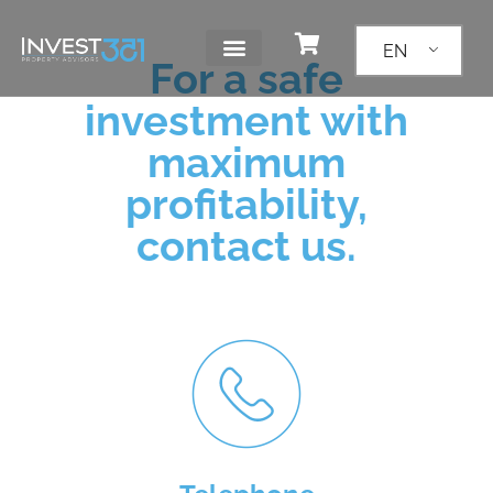
EN
For a safe
investment with
maximum
profitability,
contact us.