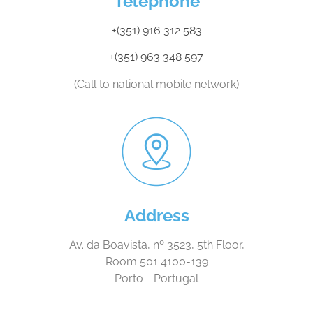
Telephone
+(351) 916 312 583
+(351) 963 348 597
(Call to national mobile network)
Address
Av. da Boavista, nº 3523, 5th Floor,
Room 501 4100-139
Porto - Portugal