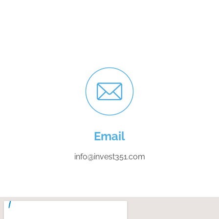
Email
info@invest351.com