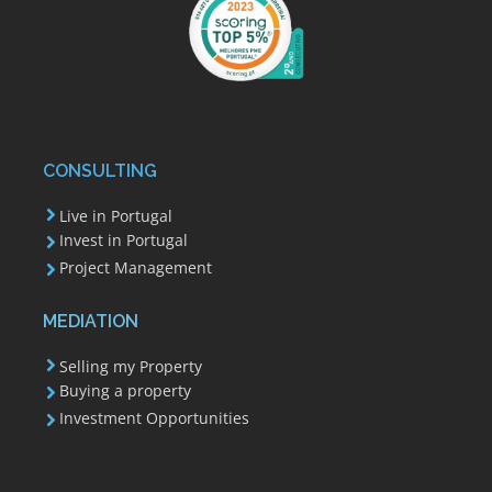
CONSULTING
Live in Portugal
Invest in Portugal
Project Management
MEDIATION
Selling my Property
Buying a property
Investment Opportunities