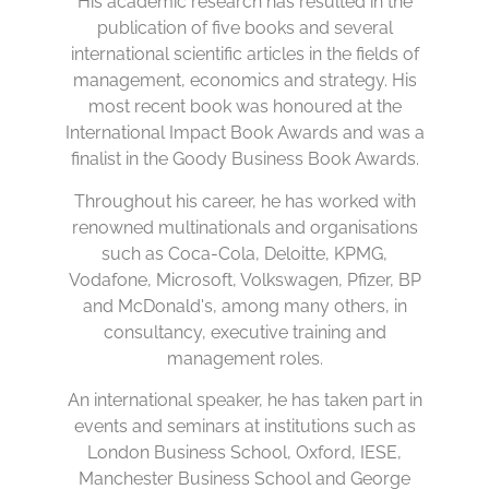
His academic research has resulted in the
publication of five books and several
international scientific articles in the fields of
management, economics and strategy. His
most recent book was honoured at the
International Impact Book Awards and was a
finalist in the Goody Business Book Awards.
Throughout his career, he has worked with
renowned multinationals and organisations
such as Coca-Cola, Deloitte, KPMG,
Vodafone, Microsoft, Volkswagen, Pfizer, BP
and McDonald's, among many others, in
consultancy, executive training and
management roles.
An international speaker, he has taken part in
events and seminars at institutions such as
London Business School, Oxford, IESE,
Manchester Business School and George