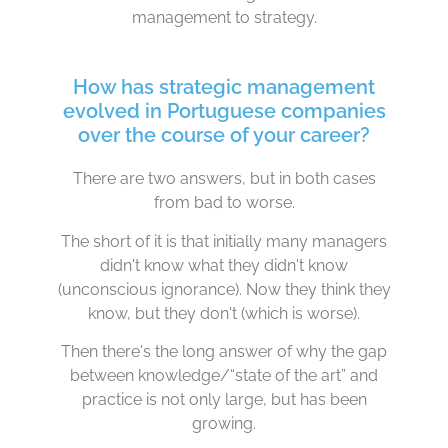
management to strategy.
How has strategic management
evolved in Portuguese companies
over the course of your career?
There are two answers, but in both cases
from bad to worse.
The short of it is that initially many managers
didn't know what they didn't know
(unconscious ignorance). Now they think they
know, but they don't (which is worse).
Then there's the long answer of why the gap
between knowledge/“state of the art” and
practice is not only large, but has been
growing.