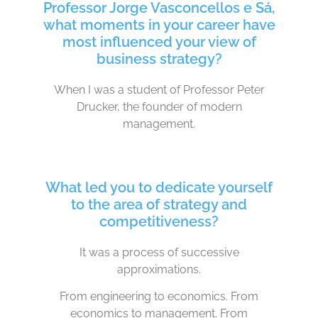
Professor Jorge Vasconcellos e Sá,
what moments in your career have
most influenced your view of
business strategy?
When I was a student of Professor Peter
Drucker, the founder of modern
management.
What led you to dedicate yourself
to the area of strategy and
competitiveness?
It was a process of successive
approximations.
From engineering to economics. From
economics to management. From