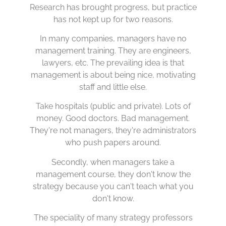
Research has brought progress, but practice
has not kept up for two reasons.
In many companies, managers have no
management training. They are engineers,
lawyers, etc. The prevailing idea is that
management is about being nice, motivating
staff and little else.
Take hospitals (public and private). Lots of
money. Good doctors. Bad management.
They're not managers, they're administrators
who push papers around.
Secondly, when managers take a
management course, they don't know the
strategy because you can't teach what you
don't know.
The speciality of many strategy professors