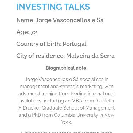
INVESTING TALKS
Name: Jorge Vasconcellos e Sá
Age: 72
Country of birth: Portugal
City of residence: Malveira da Serra
Biographical note:
Jorge Vasconcellos e Sá specialises in
management and strategic marketing, with
advanced training from leading international
institutions, including an MBA from the Peter
F. Drucker Graduate School of Management
and a PhD from Columbia University in New
York.