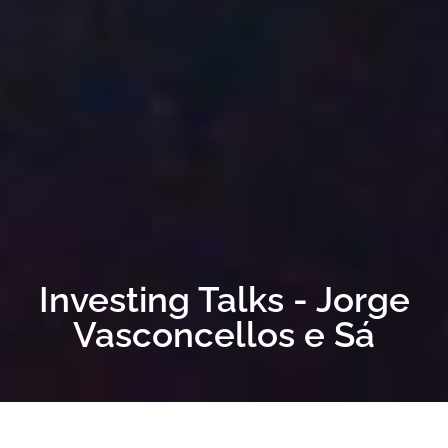
Investing Talks - Jorge
Vasconcellos e Sá