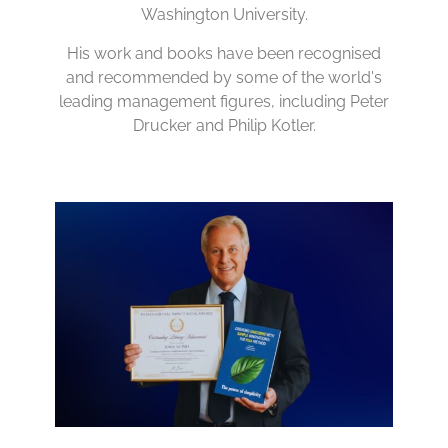
Washington University.
His work and books have been recognised
and recommended by some of the world's
leading management figures, including Peter
Drucker and Philip Kotler.