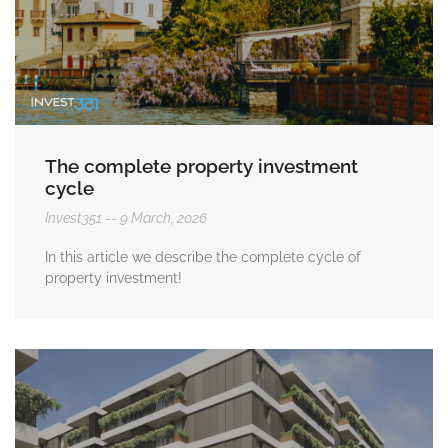
The complete property investment
cycle
Invest351
9 March, 2026
In this article we describe the complete cycle of
property investment!