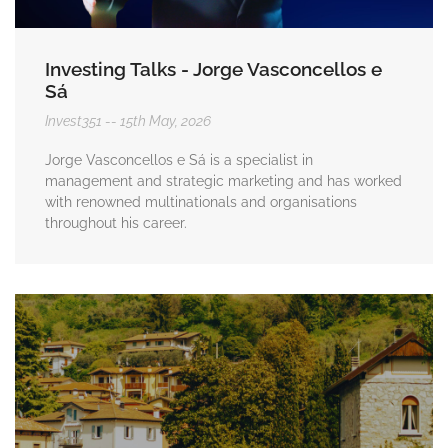
Investing Talks - Jorge Vasconcellos e
Sá
Invest351
15th May, 2026
Jorge Vasconcellos e Sá is a specialist in
management and strategic marketing and has worked
with renowned multinationals and organisations
throughout his career.