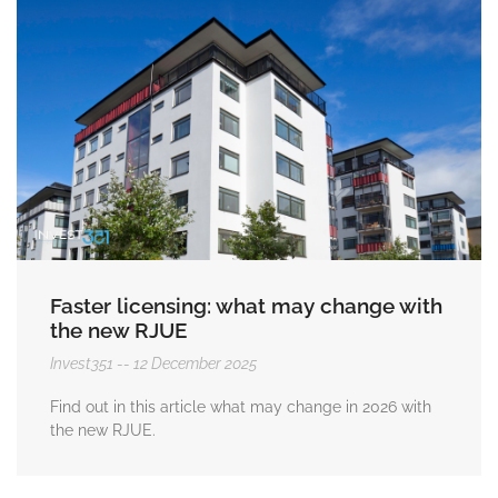
Faster licensing: what may change with
the new RJUE
Invest351
12 December 2025
Find out in this article what may change in 2026 with
the new RJUE.