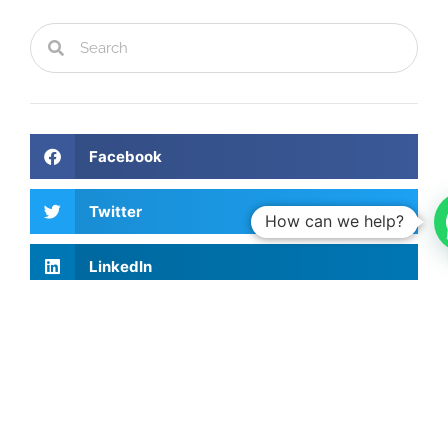
Facebook
Twitter
How can we help?
LinkedIn
Recent Articles
Investing Talks - Jorge Vasconcellos e
Sá
15th May, 2026