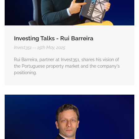
Investing Talks - Rui Barreira
Invest351
15th May, 2025
Rui Barreira, partner at Invest351, shares his vision of
the Portuguese property market and the company's
positioning.