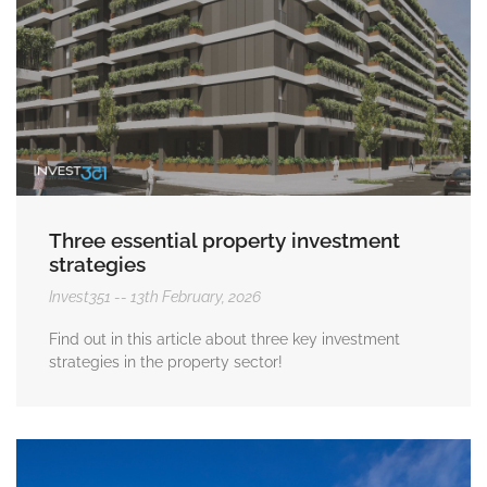
Three essential property investment
strategies
Invest351
13th February, 2026
Find out in this article about three key investment
strategies in the property sector!