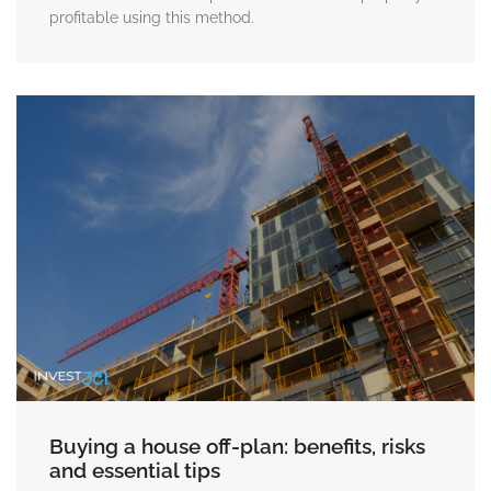
profitable using this method.
Buying a house off-plan: benefits, risks
and essential tips