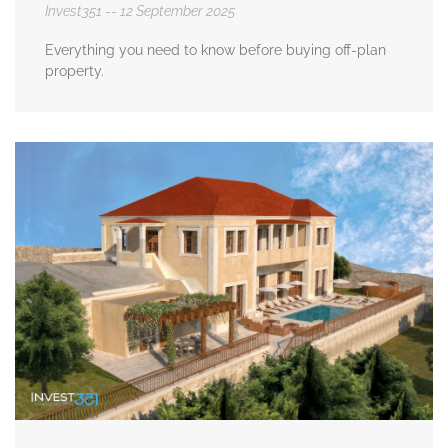
Invest351
12 September 2025
Everything you need to know before buying off-plan
property.