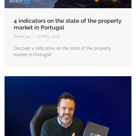
4 indicators on the state of the property
market in Portugal
Invest351
23 May, 2025
Discover 4 indicators on the state of the property
market in Portugal!