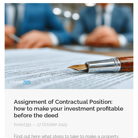
Assignment of Contractual Position:
how to make your investment profitable
before the deed
Invest351
17 October 2025
Find out here what steps to take to make a property