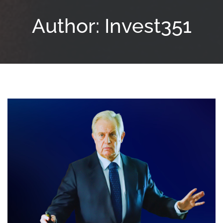
Author:
Invest351