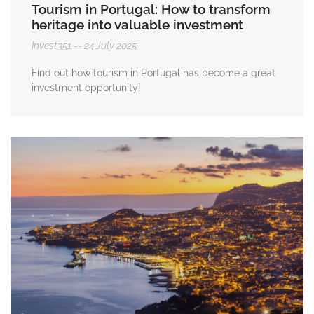
Tourism in Portugal: How to transform
heritage into valuable investment
Invest351
24 July 2025
Find out how tourism in Portugal has become a great
investment opportunity!