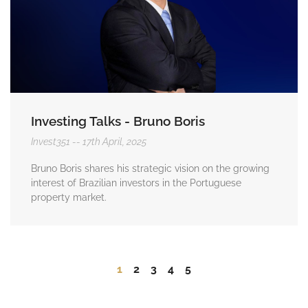
Investing Talks - Bruno Boris
Invest351
17th April, 2025
Bruno Boris shares his strategic vision on the growing
interest of Brazilian investors in the Portuguese
property market.
1
2
3
4
5