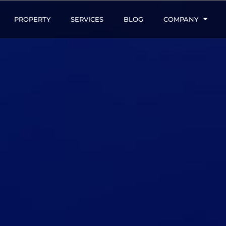
PROPERTY
SERVICES
BLOG
COMPANY