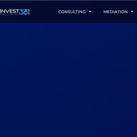
CONSULTING
MEDIATION