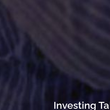
Investing Ta