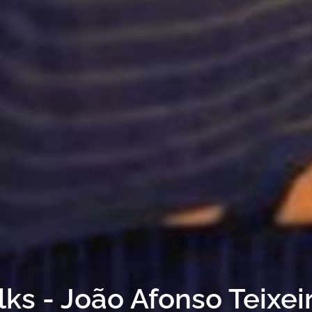
lks - João Afonso Teixei