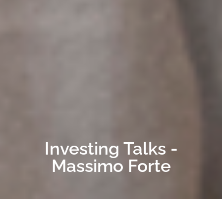
Investing Talks -
Massimo Forte