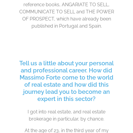
reference books, ANGARIATE TO SELL,
COMMUNICATE TO SELL and THE POWER
OF PROSPECT, which have already been
published in Portugal and Spain.
Tell us a little about your personal
and professional career. How did
Massimo Forte come to the world
of real estate and how did this
journey lead you to become an
expert in this sector?
I got into real estate, and real estate
brokerage in particular, by chance.
At the age of 23, in the third year of my