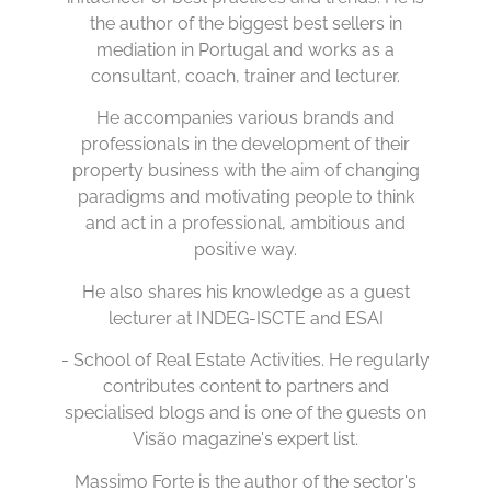
the author of the biggest best sellers in
mediation in Portugal and works as a
consultant, coach, trainer and lecturer.
He accompanies various brands and
professionals in the development of their
property business with the aim of changing
paradigms and motivating people to think
and act in a professional, ambitious and
positive way.
He also shares his knowledge as a guest
lecturer at INDEG-ISCTE and ESAI
- School of Real Estate Activities. He regularly
contributes content to partners and
specialised blogs and is one of the guests on
Visão magazine's expert list.
Massimo Forte is the author of the sector's