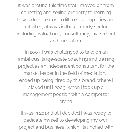
It was around this time that I moved on from
collecting and selling property to learning
how to lead teams in different companies and
activities, always in the property sector,
including valuations, consultancy, investment
and mediation.
In 2007 I was challenged to take on an
ambitious, large-scale coaching and training
project as an independent consultant for the
market leader in the field of mediation. I
ended up being hired by this brand, where I
stayed until 2009, when I took up a
management position with a competitor
brand.
It was in 2013 that I decided I was ready to
dedicate myself to developing my own
project and business, which I launched with