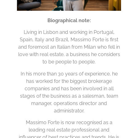
Biographical note:
Living in Lisbon and working in Portugal,
Spain, Italy and Brazil, Massimo Forte is first
and foremost an Italian from Milan who fell in
love with real estate, a business he considers
to be people to people.
In his more than 30 years of experience, he
has worked for the biggest brokerage
companies and has been involved in all
stages of the business as a salesman, team
manager, operations director and
administrator.
Massimo Forte is now recognised as a
leading real estate professional and
influencer of best practices and trends. He is