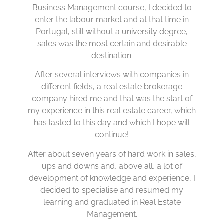
Business Management course, I decided to
enter the labour market and at that time in
Portugal, still without a university degree,
sales was the most certain and desirable
destination.
After several interviews with companies in
different fields, a real estate brokerage
company hired me and that was the start of
my experience in this real estate career, which
has lasted to this day and which I hope will
continue!
After about seven years of hard work in sales,
ups and downs and, above all, a lot of
development of knowledge and experience, I
decided to specialise and resumed my
learning and graduated in Real Estate
Management.