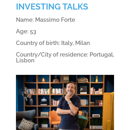
INVESTING TALKS
Name: Massimo Forte
Age: 53
Country of birth: Italy, Milan
Country/City of residence: Portugal,
Lisbon