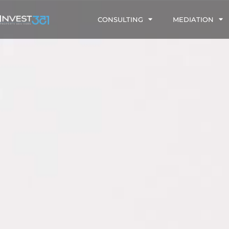
CONSULTING
MEDIATION