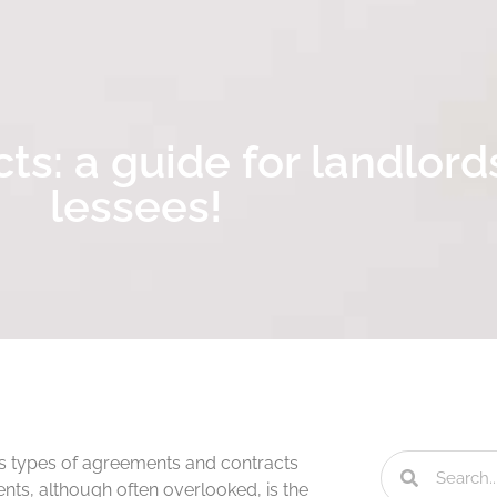
ts: a guide for landlord
lessees!
us types of agreements and contracts
ents, although often overlooked, is the