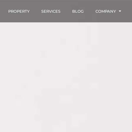
PROPERTY
SERVICES
BLOG
COMPANY