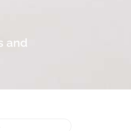
s and