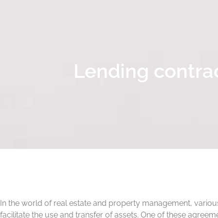
Lending contrac
In the world of real estate and property management, vario
facilitate the use and transfer of assets. One of these agreem