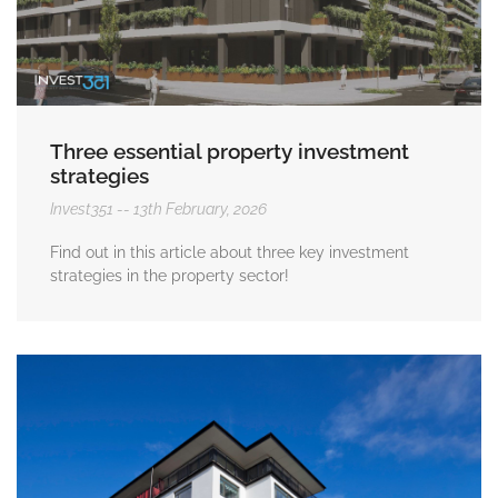
Three essential property investment
strategies
Invest351
13th February, 2026
Find out in this article about three key investment
strategies in the property sector!