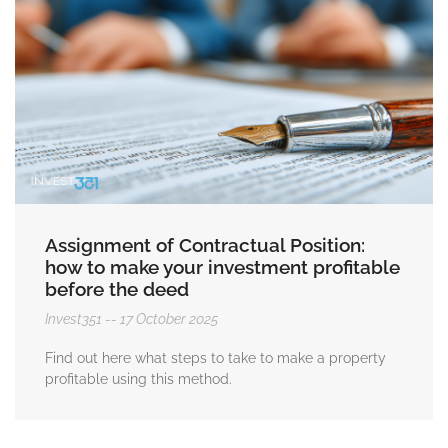
Assignment of Contractual Position:
how to make your investment profitable
before the deed
Invest351
17 October 2025
Find out here what steps to take to make a property
profitable using this method.