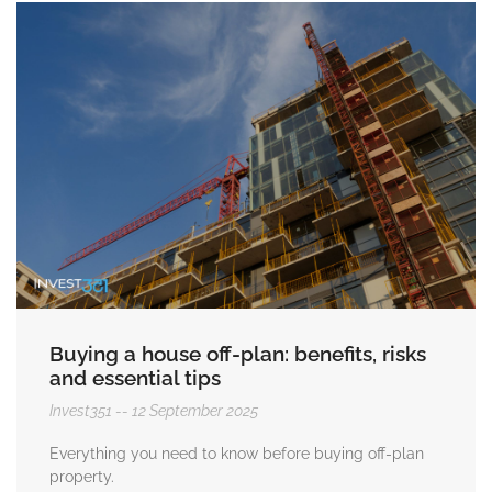
Buying a house off-plan: benefits, risks
and essential tips
Invest351
12 September 2025
Everything you need to know before buying off-plan
property.