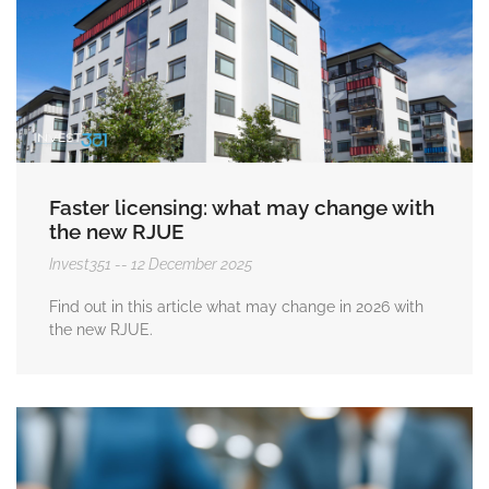
Faster licensing: what may change with
the new RJUE
Invest351
12 December 2025
Find out in this article what may change in 2026 with
the new RJUE.