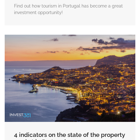
Find out how tourism in Portugal has become a great
investment opportunity!
4 indicators on the state of the property