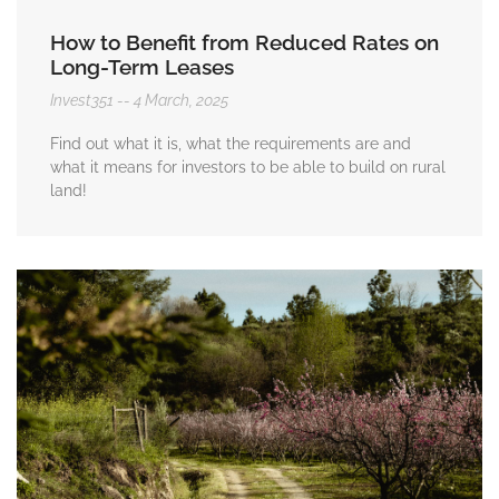
How to Benefit from Reduced Rates on
Long-Term Leases
Invest351
4 March, 2025
Find out what it is, what the requirements are and
what it means for investors to be able to build on rural
land!