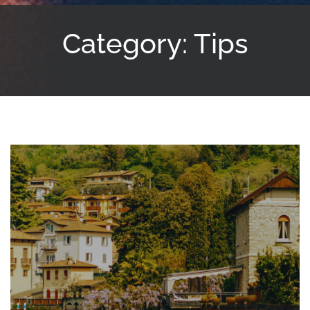
Category: Tips