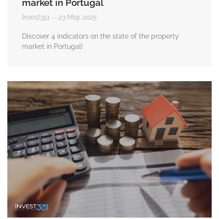
market in Portugal
Invest351
23 May, 2025
Discover 4 indicators on the state of the property
market in Portugal!