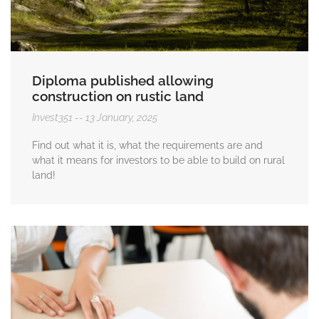
Diploma published allowing
construction on rustic land
Invest351
13 January, 2025
Find out what it is, what the requirements are and
what it means for investors to be able to build on rural
land!