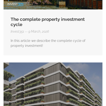
The complete property investment
cycle
Invest351
9 March, 2026
In this article we describe the complete cycle of
property investment!