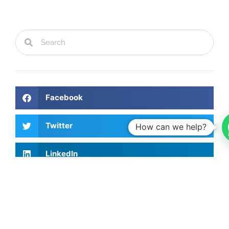
Facebook
Twitter
How can we help?
LinkedIn
Recent Articles
Investing Talks - Jorge Vasconcellos e