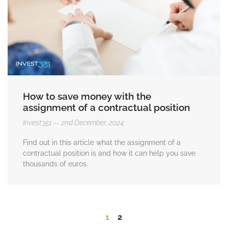
How to save money with the
assignment of a contractual position
Invest351
2nd December, 2024
Find out in this article what the assignment of a
contractual position is and how it can help you save
thousands of euros.
1
2