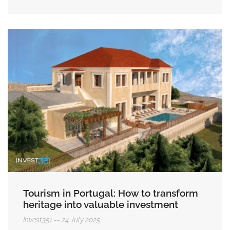
Tourism in Portugal: How to transform
heritage into valuable investment
Invest351
24 July 2025