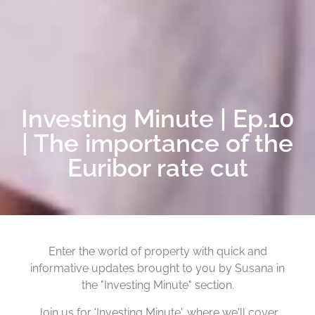
Investing Minute | Ep.10
| The importance of the
Euribor rate cut
Enter the world of property with quick and
informative updates brought to you by Susana in
the "Investing Minute" section.
Join us for 'Investing Minute', where we'll cover