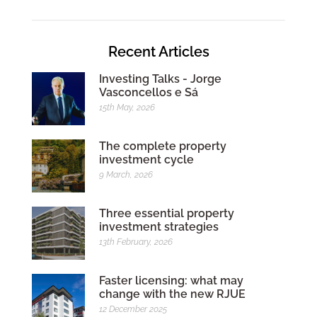
Recent Articles
Investing Talks - Jorge
Vasconcellos e Sá
15th May, 2026
The complete property
investment cycle
9 March, 2026
Three essential property
investment strategies
13th February, 2026
Faster licensing: what may
change with the new RJUE
12 December 2025