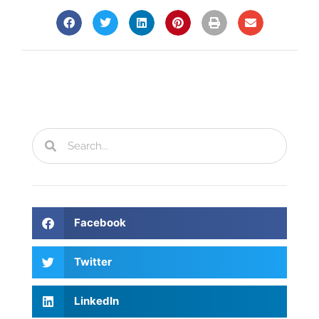
Facebook
Twitter
LinkedIn