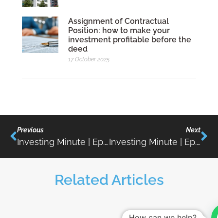
Assignment of Contractual
Position: how to make your
investment profitable before the
deed
17 October 2025
Previous
Next
Investing Minute | Ep.09 | Wealth Taxation In Portugal
Investing Minute | Ep.11 | Investment Opportunities In Tourism In Portugal
Related Articles
How can we help?