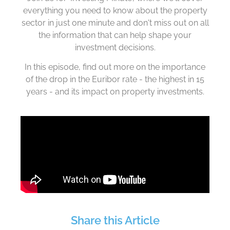
everything you need to know about the property
sector in just one minute and don't miss out on all
the information that can help shape your
investment decisions.
In this episode, find out
more
on the importance
of the drop in the Euribor rate - the highest in 15
years - and its impact on property investments.
Share this Article