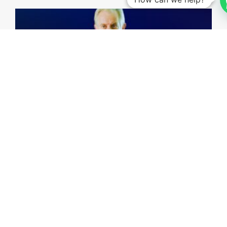
Investing Talks - Jorge Vasconcellos e Sá
15th May, 2026