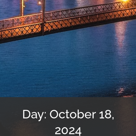
Day: October 18,
2024