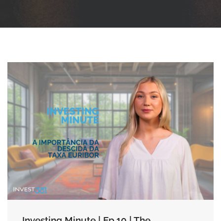
Investing Minute | Ep.10 | The