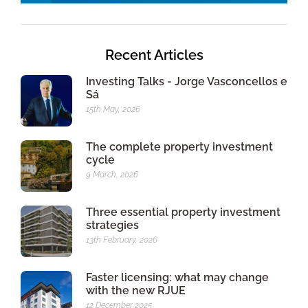
Recent Articles
Investing Talks - Jorge Vasconcellos e
Sá
15th May, 2026
The complete property investment
cycle
9 March, 2026
Three essential property investment
strategies
13th February, 2026
Faster licensing: what may change
with the new RJUE
12 December 2025