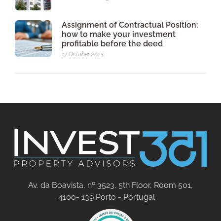
Assignment of Contractual Position:
how to make your investment
profitable before the deed
17 October 2025
Av. da Boavista, nº 3523, 5th Floor, Room 501,
4100- 139 Porto - Portugal