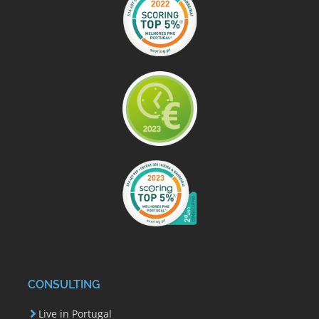
CONSULTING
Live in Portugal