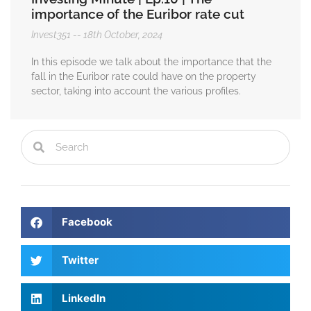
importance of the Euribor rate cut
Invest351
18th October, 2024
In this episode we talk about the importance that the
fall in the Euribor rate could have on the property
sector, taking into account the various profiles.
Facebook
Twitter
LinkedIn