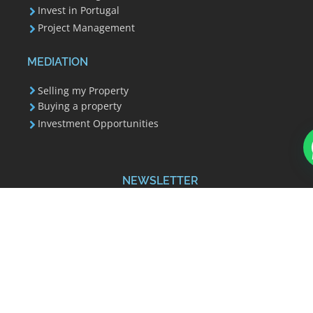
Invest in Portugal
Project Management
MEDIATION
Selling my Property
Buying a property
Investment Opportunities
How can we help?
NEWSLETTER
Your email address is used to send you our
newsletter and information about Invest 351's
activities. You can always use the unsubscribe link
included in the newsletter.