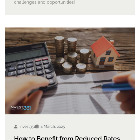
challenges and opportunities!
Invest351
4 March, 2025
How to Benefit from Reduced Rates