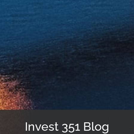
Invest 351 Blog