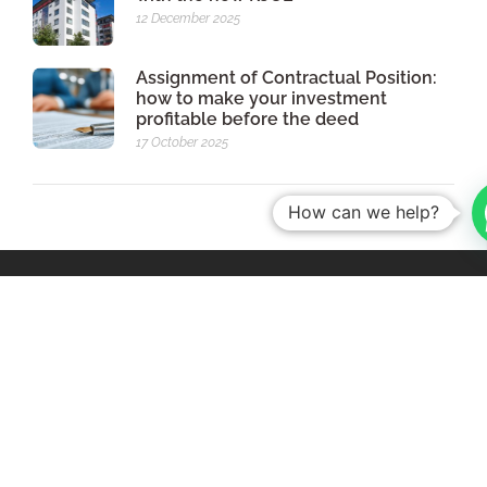
12 December 2025
Assignment of Contractual Position:
how to make your investment
profitable before the deed
17 October 2025
How can we help?
Av. da Boavista, nº 3523, 5th Floor, Room 501,
4100- 139 Porto - Portugal