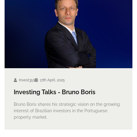
Invest351
17th April, 2025
Investing Talks - Bruno Boris
Bruno Boris shares his strategic vision on the growing
interest of Brazilian investors in the Portuguese
property market.