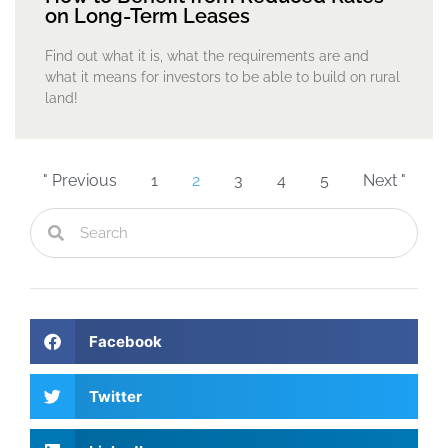
on Long-Term Leases
Find out what it is, what the requirements are and
what it means for investors to be able to build on rural
land!
" Previous
1
2
3
4
5
Next "
Facebook
Twitter