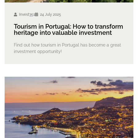
Invest351
24 July 2025
Tourism in Portugal: How to transform
heritage into valuable investment
Find out how tourism in Portugal has become a great
investment opportunity!