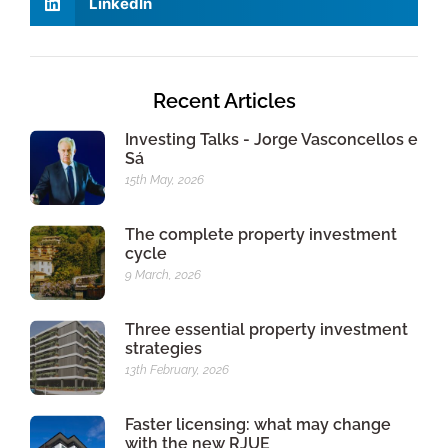
LinkedIn
Recent Articles
Investing Talks - Jorge Vasconcellos e
Sá
15th May, 2026
The complete property investment
cycle
9 March, 2026
Three essential property investment
strategies
13th February, 2026
Faster licensing: what may change
with the new RJUE