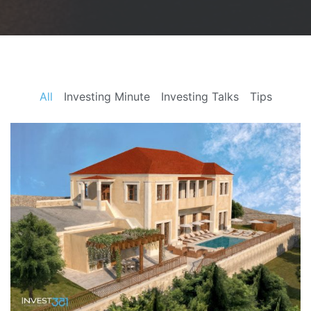
All
Investing Minute
Investing Talks
Tips