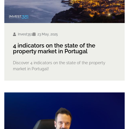
Invest351
23 May, 2025
4 indicators on the state of the
property market in Portugal
Discover 4 indicators on the state of the property
market in Portugal!