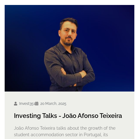
Invest351
20 March, 2025
Investing Talks - João Afonso Teixeira
João Afonso Teixeira talks about the growth of the
student accommodation sector in Portugal, its