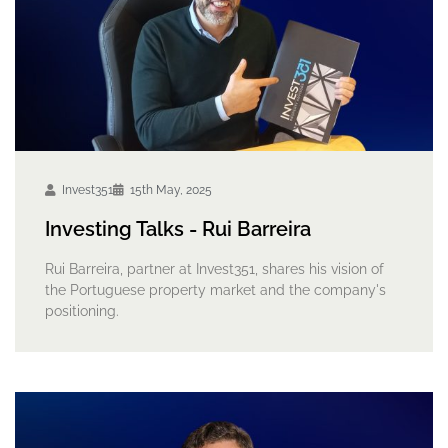
Invest351
15th May, 2025
Investing Talks - Rui Barreira
Rui Barreira, partner at Invest351, shares his vision of
the Portuguese property market and the company's
positioning.