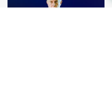
Investing Talks - Jorge Vasconcellos e Sá
15th May, 2026