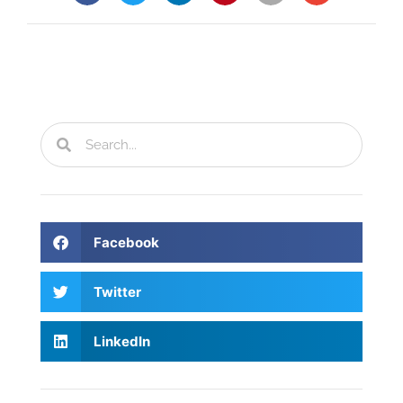
Facebook
Twitter
LinkedIn