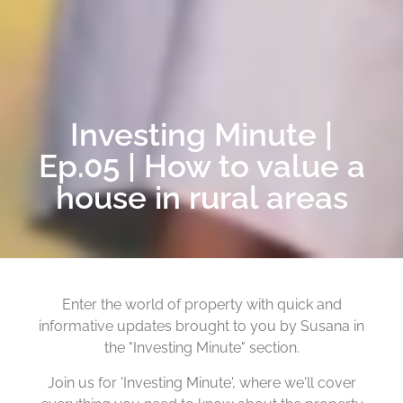
Investing Minute |
Ep.05 | How to value a
house in rural areas
Enter the world of property with quick and
informative updates brought to you by Susana in
the "Investing Minute" section.
Join us for 'Investing Minute', where we'll cover