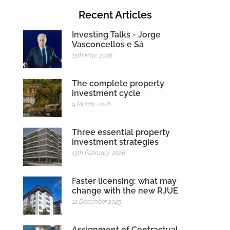
Recent Articles
Investing Talks - Jorge
Vasconcellos e Sá
15th May, 2026
The complete property
investment cycle
9 March, 2026
Three essential property
investment strategies
13th February, 2026
Faster licensing: what may
change with the new RJUE
12 December 2025
Assignment of Contractual