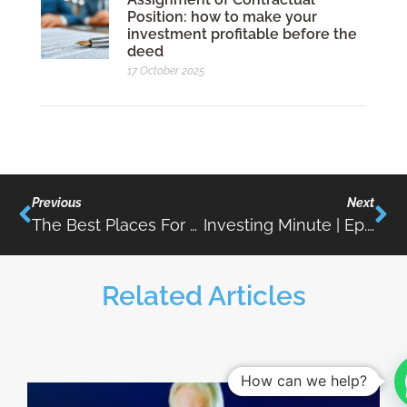
Position: how to make your
investment profitable before the
deed
17 October 2025
Previous
Next
The Best Places For Property Investment In The Algarve
Investing Minute | Ep.06 | Urban Rehabilitation
Related Articles
How can we help?