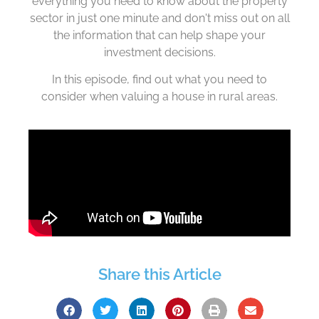
everything you need to know about the property
sector in just one minute and don't miss out on all
the information that can help shape your
investment decisions.
In this episode, find out what you need to
consider when valuing a house in rural areas.
Share this Article