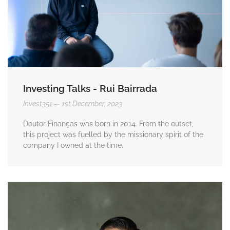
Investing Talks - Rui Bairrada
Invest351
1st December, 2023
Doutor Finanças was born in 2014. From the outset,
this project was fuelled by the missionary spirit of the
company I owned at the time.