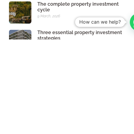
The complete property investment
cycle
9 March, 2026
How can we help?
Three essential property investment
strategies
13th February, 2026
Faster licensing: what may change
with the new RJUE
12 December 2025
Assignment of Contractual Position:
how to make your investment
profitable before the deed
17 October 2025