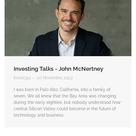
Investing Talks - John McNertney
Invest351
1st November, 2023
I was born in Palo Alto, California, into a family of
seven. We all knew that the Bay Area was changing
during the early eighties, but nobody understood how
central Silicon Valley could become in the future of
technology and business.