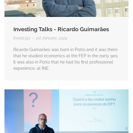
Investing Talks - Ricardo Guimarães
Invest351
1st January, 2024
Ricardo Guimarães was born in Porto and it was there
that he studied economics at the FEP in the early 90s.
It was also in Porto that he had his first professional
experience, at INE.