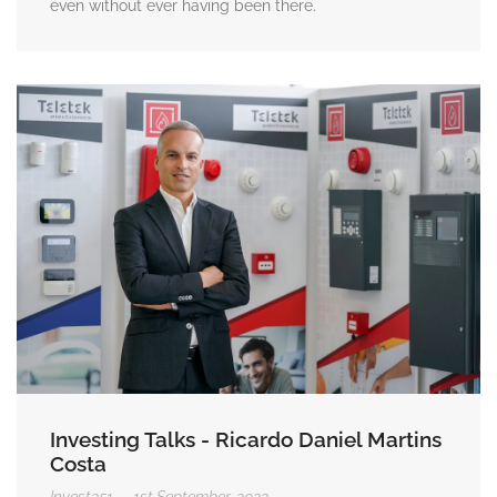
even without ever having been there.
Investing Talks - Ricardo Daniel Martins
Costa