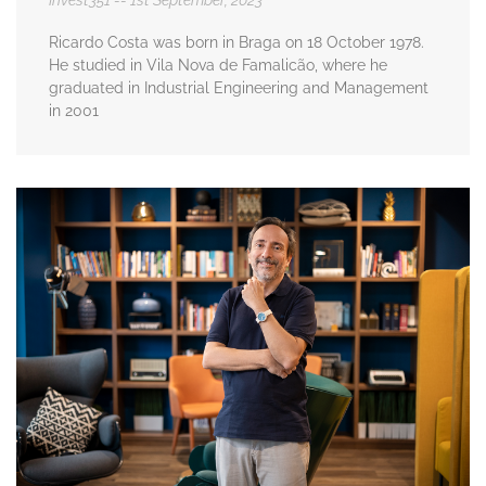
Invest351
1st September, 2023
Ricardo Costa was born in Braga on 18 October 1978.
He studied in Vila Nova de Famalicão, where he
graduated in Industrial Engineering and Management
in 2001