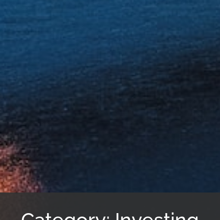
Category: Investing