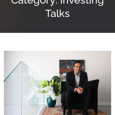
Talks