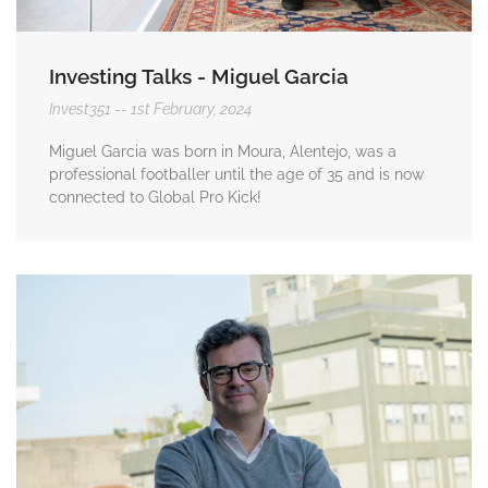
Investing Talks - Miguel Garcia
Invest351
1st February, 2024
Miguel Garcia was born in Moura, Alentejo, was a
professional footballer until the age of 35 and is now
connected to Global Pro Kick!