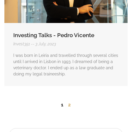
Investing Talks - Pedro Vicente
Invest351
3 July, 2023
I was born in Leiria and travelled through several cities
until I arrived in Lisbon in 1993. I dreamed of being a
veterinary doctor. I ended up as a law graduate and
doing my legal traineeship.
1
2