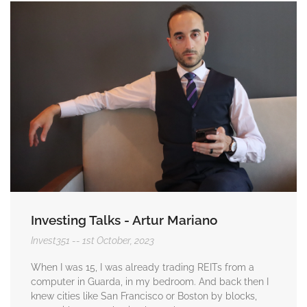
Investing Talks - Artur Mariano
Invest351
1st October, 2023
When I was 15, I was already trading REITs from a
computer in Guarda, in my bedroom. And back then I
knew cities like San Francisco or Boston by blocks,