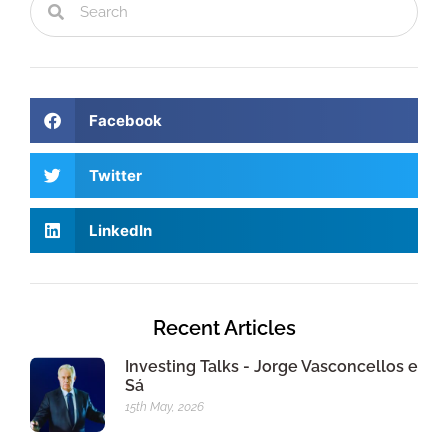
Facebook
Twitter
LinkedIn
Recent Articles
Investing Talks - Jorge Vasconcellos e
Sá
15th May, 2026