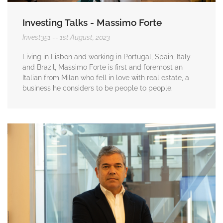
Investing Talks - Massimo Forte
Invest351
1st August, 2023
Living in Lisbon and working in Portugal, Spain, Italy
and Brazil, Massimo Forte is first and foremost an
Italian from Milan who fell in love with real estate, a
business he considers to be people to people.